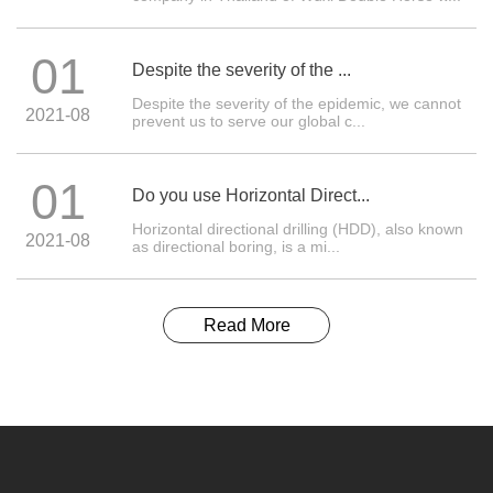
01
Despite the severity of the ...
Despite the severity of the epidemic, we cannot
2021-08
prevent us to serve our global c...
01
Do you use Horizontal Direct...
Horizontal directional drilling (HDD), also known
2021-08
as directional boring, is a mi...
Read More