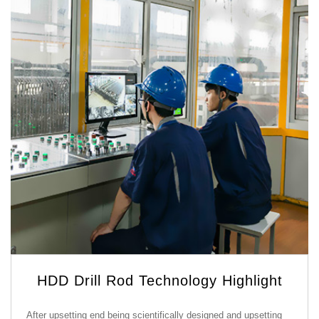
HDD Drill Rod Technology Highlight
After upsetting end being scientifically designed and upsetting