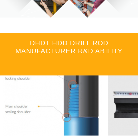
DHDT HDD DRILL ROD
MANUFACTURER R&D ABILITY