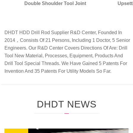
Specially Developed Upsetter for One-
Piece upsetter Rod
DHDT HDD Drill Rod Supplier R&D Center, Founded In
2014，consists Of 21 Persons, Including 1 Doctor, 5 Senior
Engineers. Our R&D Center Covers Directions Of Are: Drill
Tool New Material, Processes, Equipment, Products And
Drill Tool Special Threads. We Have Gained 5 Patents For
Invention And 35 Patents For Utility Models So Far.
DHDT NEWS