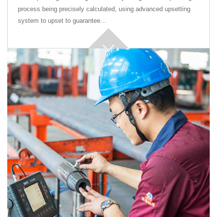
process being precisely calculated, using advanced upsetting
system to upset to guarantee...