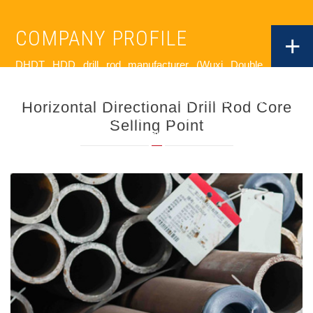
COMPANY PROFILE
+
DHDT HDD drill rod manufacturer (Wuxi Double Horse
Drilling Tools Co.,Ltd) was founded in 2006 and located in
Wuxi City where is only 130km west of Shanghai. Currently
Horizontal Directional Drill Rod Core
DHDT has 180 employees and more than 20,000㎡modern
Selling Point
plant with USD 22million of total assets.
DHDT is a leading company in municipal engineering and
geological exploration drilling tool field in China ,specialized in
manufacturing HDD drill rods,reamers and sub savers etc...
DHDT focus on every production process strictly ,to
guarantee the premium quality. The raw material of HDD drill
rods is from the biggest steel plant Baosteel in China . Even
DHDT HDD drill rod supplier is the only company in HDD
drilling tools in China to use natural gas continuous walking
beam furnace with multi-point temperature for heat treatment,
which is usually accepted in petroleum drilling tools industry to