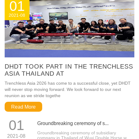
01
2021-08
DHDT TOOK PART IN THE TRENCHLESS
ASIA THAILAND AT
Trenchless Asia 2026 has come to a successful close, yet DHDT
will never stop moving forward. We look forward to our next
reunion as we stride togethe
Read More
01
Groundbreaking ceremony of s...
Groundbreaking ceremony of subsidiary
2021-08
company in Thailand of Wuxi Double Horse w...