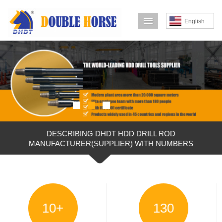
导航菜单
English
DESCRIBING DHDT HDD DRILL ROD
MANUFACTURER(SUPPLIER) WITH NUMBERS
10
+
130