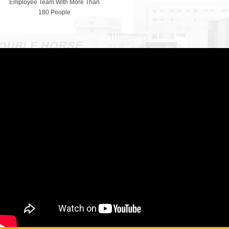
Employee Team With More Than
180 People