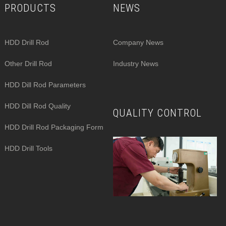
PRODUCTS
NEWS
HDD Drill Rod
Company News
Other Drill Rod
Industry News
HDD Dill Rod Parameters
HDD Dill Rod Quality
QUALITY CONTROL
HDD Drill Rod Packaging Form
HDD Drill Tools