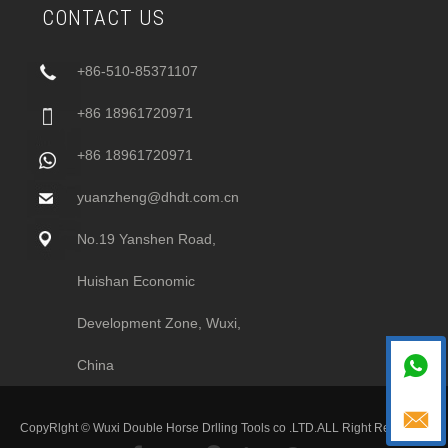
CONTACT US
+86-510-85371107
+86 18961720971
+86 18961720971
yuanzheng@dhdt.com.cn
No.19 Yanshen Road,
Huishan Economic
Development Zone, Wuxi,

China

CopyRlght © Wuxi Double Horse Drlling Tools co .LTD.ALL Right Recesved