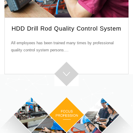
HDD Drill Rod Quality Control System
All employees has been trained many times by professional
quality control system persons....