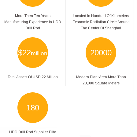
More Then Ten Years
Located In Hundred Of Kilometers
Manufacturing Experience In HDD
Economic Radiation Circle Around
Drill Rod
The Center Of Shanghai
$
22
20000
million
Total Assets Of USD 22 Million
Modern Plant Area More Than
20,000 Square Meters
180
HDD Drill Rod Supplier Elite