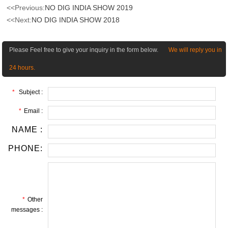
<<Previous:
NO DIG INDIA SHOW 2019
<<Next:
NO DIG INDIA SHOW 2018
Please Feel free to give your inquiry in the form below.
We will reply you in
24 hours.
*
Subject :
*
Email :
NAME :
PHONE:
*
Other
messages :