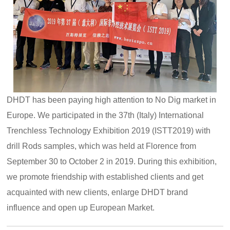
DHDT has been paying high attention to No Dig market in
Europe. We participated in the 37th (Italy) International
Trenchless Technology Exhibition 2019 (ISTT2019) with
drill Rods samples, which was held at Florence from
September 30 to October 2 in 2019. During this exhibition,
we promote friendship with established clients and get
acquainted with new clients, enlarge DHDT brand
influence and open up European Market.