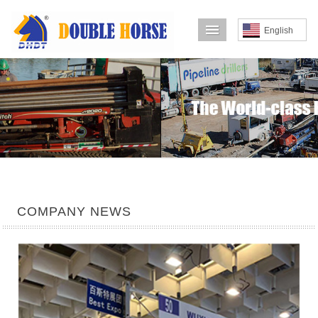
导航菜单
English
COMPANY NEWS