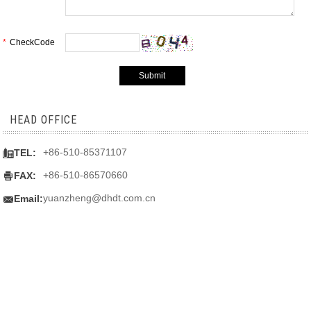
*
CheckCode
HEAD OFFICE

+86-510-85371107
TEL:

+86-510-86570660
FAX:

yuanzheng@dhdt.com.cn
Email: