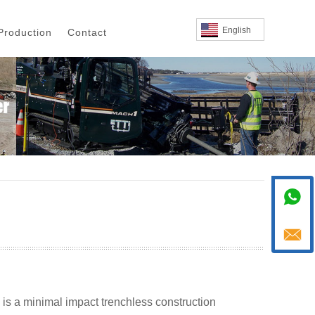
English
Production
Contact


, is a minimal impact trenchless construction