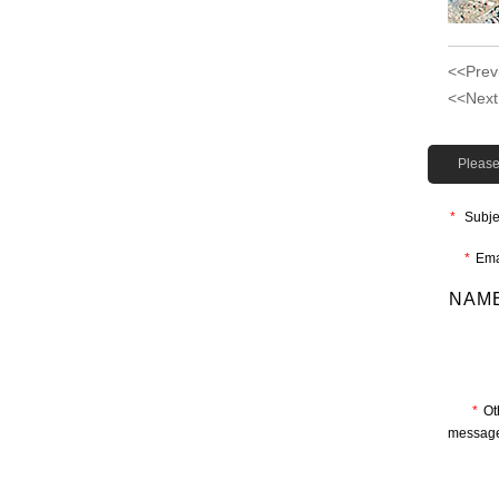
<<Prev
<<Next
Please 
*
Subje
*
Ema
NAME
*
Ot
message