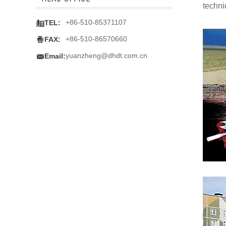
techni

+86-510-85371107
TEL:

+86-510-86570660
FAX:

yuanzheng@dhdt.com.cn
Email: