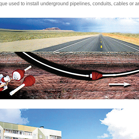
que used to install underground pipelines, conduits, cables or an