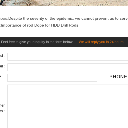
ious:
Despite the severity of the epidemic, we cannot prevent us to ser
:
Importance of rod Dope for HDD Drill Rods
Feel free to give your inquiry in the form below.
We will reply you in 24 hours.
ct :
il :
 :
PHONE
her
s :