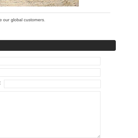
ve our global customers.
: