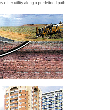
y other utility along a predefined path.