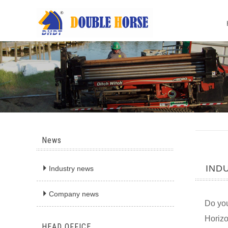
News
IND

Industry news

Company news
Do you
Horizo
HEAD OFFICE