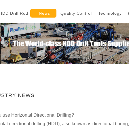
HDD Drill Rod
News
Quality Control
Technology
USTRY NEWS
 use Horizontal Directional Drilling?
ntal directional drilling (HDD), also known as directional boring