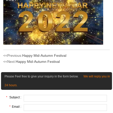
<<Previous:
Happy Mid-Autumn Festival
<<Next:
Happy Mid-Autumn Festival
Please Feel free to give your inquiry in the form below.
We will reply you in
24 hours.
*
Subject :
*
Email :