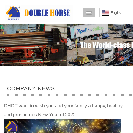
导航菜单
English
COMPANY NEWS
DHDT want to wish you and your family a happy, healthy
and prosperous New Year of 2022.