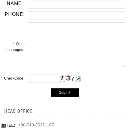
NAME :
PHONE:
*
Other
messages :
*
CheckCode
HEAD OFFICE

+86-510-85371107
TEL: