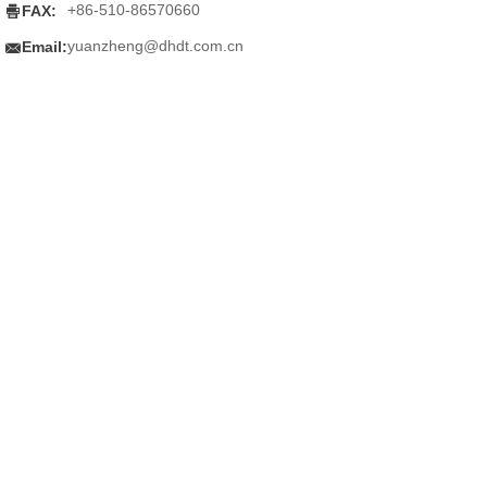

+86-510-86570660
FAX:

yuanzheng@dhdt.com.cn
Email: