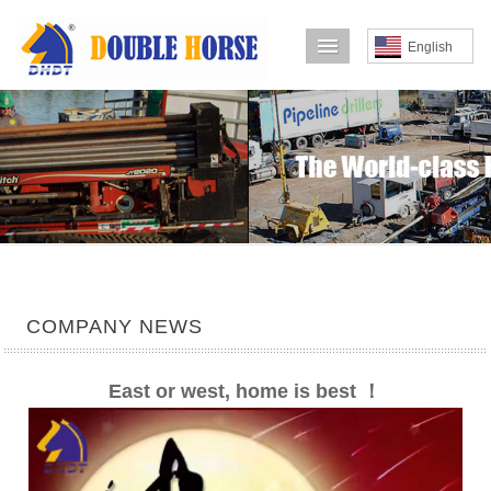
导航菜单
English
COMPANY NEWS
East or west, home is best ！