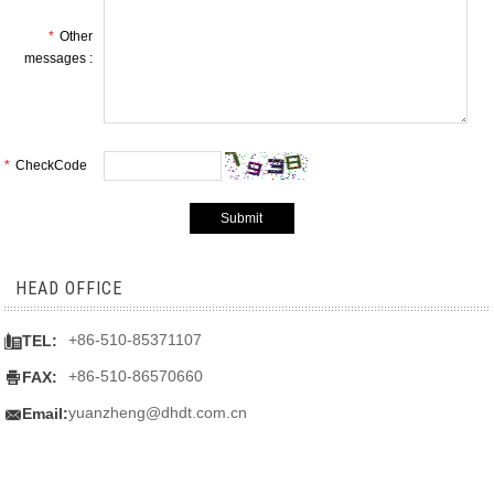
*
Other
messages :
*
CheckCode
HEAD OFFICE

+86-510-85371107
TEL:

+86-510-86570660
FAX:

yuanzheng@dhdt.com.cn
Email: