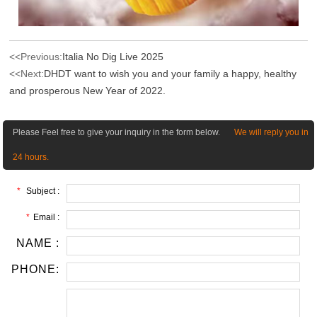
<<Previous:
Italia No Dig Live 2025
<<Next:
DHDT want to wish you and your family a happy, healthy
and prosperous New Year of 2022.
Please Feel free to give your inquiry in the form below.
We will reply you in
24 hours.
*
Subject :
*
Email :
NAME :
PHONE: